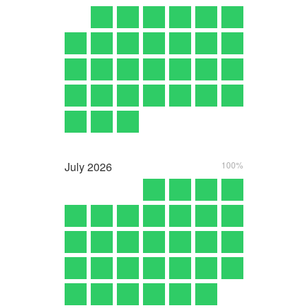
July
2026
100%