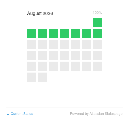
August
2026
100%
Current Status
Powered by Atlassian Statuspage
←