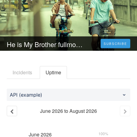
He is My Brother fullmovietaiwan
SUBSCRIBE
Incidents
Uptime
API (example)
June
2026
to
August
2026
June
2026
100%